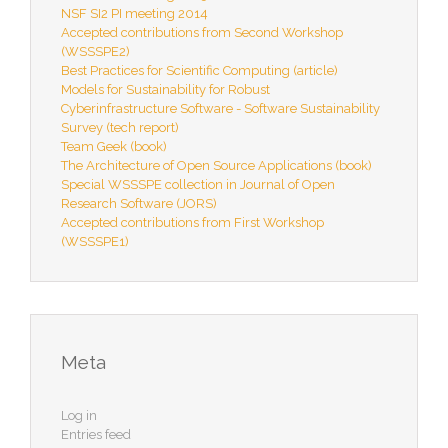
NSF SI2 PI meeting 2014
Accepted contributions from Second Workshop
(WSSSPE2)
Best Practices for Scientific Computing (article)
Models for Sustainability for Robust
Cyberinfrastructure Software - Software Sustainability
Survey (tech report)
Team Geek (book)
The Architecture of Open Source Applications (book)
Special WSSSPE collection in Journal of Open
Research Software (JORS)
Accepted contributions from First Workshop
(WSSSPE1)
Meta
Log in
Entries feed