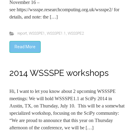
November 16 –
see https://wssspe.researchcomputing.org.uk/wssspe2/ for
details, and note: the […]
report
,
WSSSPE1
,
WSSSPE1.1
,
WSSSPE2
Read More
2014 WSSSPE workshops
Hi, I want to let you know about 2 upcoming WSSSPE
meetings: We will hold WSSSPE1.1 at SciPy 2014 in
Austin, TX, on Thursday, July 10. This will be a somewhat
specialized workshop, focusing on the SciPy community:
“We are proud to announce that this year on Thursday
afternoon of the conference, we will be […]