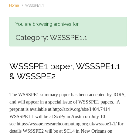
Home
WSSSPE1.1
You are browsing archives for
Category:
WSSSPE1.1
WSSSPE1 paper, WSSSPE1.1
& WSSSPE2
The WSSSPE1 summary paper has been accepted by JORS,
and will appear in a special issue of WSSSPE1 papers. A
preprint is available at http://arxiv.org/abs/1404.7414
WSSSPE1.1 will be at SciPy in Austin on July 10 –
see https://wssspe.researchcomputing.org.uk/wssspe1-1/ for
details WSSSPE2 will be at SC14 in New Orleans on