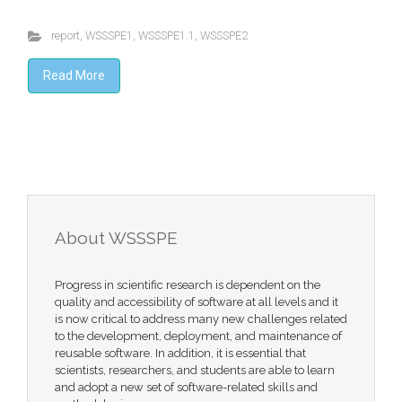
report
,
WSSSPE1
,
WSSSPE1.1
,
WSSSPE2
Read More
About WSSSPE
Progress in scientific research is dependent on the
quality and accessibility of software at all levels and it
is now critical to address many new challenges related
to the development, deployment, and maintenance of
reusable software. In addition, it is essential that
scientists, researchers, and students are able to learn
and adopt a new set of software-related skills and