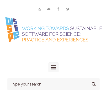
Skip to main content