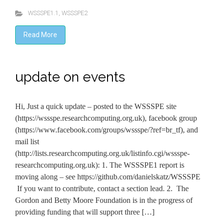
WSSSPE1.1
,
WSSSPE2
Read More
update on events
Hi, Just a quick update – posted to the WSSSPE site
(https://wssspe.researchcomputing.org.uk), facebook group
(https://www.facebook.com/groups/wssspe/?ref=br_tf), and
mail list
(http://lists.researchcomputing.org.uk/listinfo.cgi/wssspe-
researchcomputing.org.uk): 1. The WSSSPE1 report is
moving along – see https://github.com/danielskatz/WSSSPE
If you want to contribute, contact a section lead. 2. The
Gordon and Betty Moore Foundation is in the progress of
providing funding that will support three […]