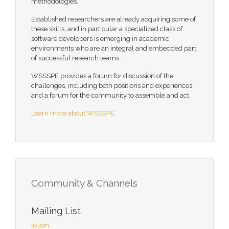
methodologies.
Established researchers are already acquiring some of
these skills, and in particular a specialized class of
software developers is emerging in academic
environments who are an integral and embedded part
of successful research teams.
WSSSPE provides a forum for discussion of the
challenges, including both positions and experiences,
and a forum for the community to assemble and act.
Learn more about WSSSPE
Community & Channels
Mailing List
to join