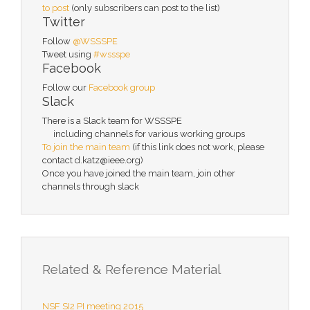
to post
(only subscribers can post to the list)
Twitter
Follow
@WSSSPE
Tweet using
#wssspe
Facebook
Follow our
Facebook group
Slack
There is a Slack team for WSSSPE
including channels for various working groups
To join the main team
(if this link does not work, please
contact d.katz@ieee.org)
Once you have joined the main team, join other
channels through slack
Related & Reference Material
NSF SI2 PI meeting 2015