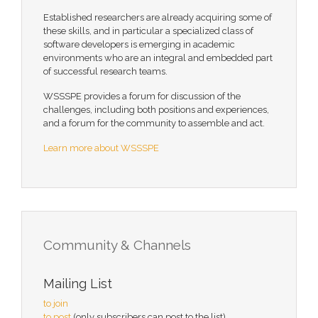
Established researchers are already acquiring some of
these skills, and in particular a specialized class of
software developers is emerging in academic
environments who are an integral and embedded part
of successful research teams.
WSSSPE provides a forum for discussion of the
challenges, including both positions and experiences,
and a forum for the community to assemble and act.
Learn more about WSSSPE
Community & Channels
Mailing List
to join
to post
(only subscribers can post to the list)