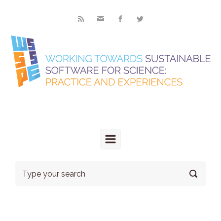
Skip to main content