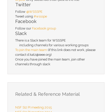
Twitter
Follow
@WSSSPE
Tweet using
#wssspe
Facebook
Follow our
Facebook group
Slack
There is a Slack team for WSSSPE
including channels for various working groups
To join the main team
(if this link does not work, please
contact d.katz@ieee.org)
Once you have joined the main team, join other
channels through slack
Related & Reference Material
NSF SI2 PI meeting 2015