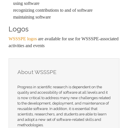
using software
recognizing contributions to and of software
maintaining software
Logos
WSSSPE logos
are available for use for WSSSPE-associated
activities and events
About WSSSPE
Progress in scientific research is dependent on the
quality and accessibility of software at all levels and it
is now critical to address many new challenges related
to the development, deployment, and maintenance of
reusable software. In addition, it is essential that
scientists, researchers, and students are able to learn
and adopt a new set of software-related skills and
methodologies.