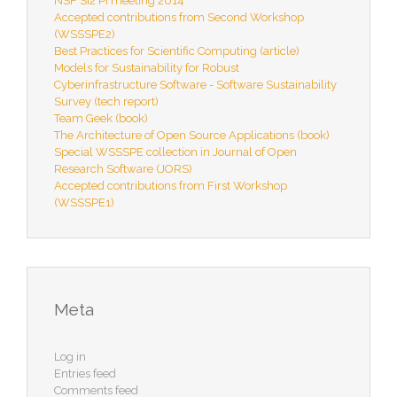
NSF SI2 PI meeting 2014
Accepted contributions from Second Workshop
(WSSSPE2)
Best Practices for Scientific Computing (article)
Models for Sustainability for Robust
Cyberinfrastructure Software - Software Sustainability
Survey (tech report)
Team Geek (book)
The Architecture of Open Source Applications (book)
Special WSSSPE collection in Journal of Open
Research Software (JORS)
Accepted contributions from First Workshop
(WSSSPE1)
Meta
Log in
Entries feed
Comments feed