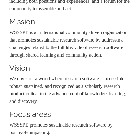
including both positions and experiences, and a forum for the
community to assemble and act.
Mission
WSSSPE is an international community-driven organization
that promotes sustainable research software by addressing
challenges related to the full lifecycle of research software
through shared learning and community action.
Vision
We envision a world where research software is accessible,
robust, sustained, and recognized as a scholarly research
product critical to the advancement of knowledge, learning,
and discovery.
Focus areas
WSSSPE promotes sustainable research software by
positively impacting: