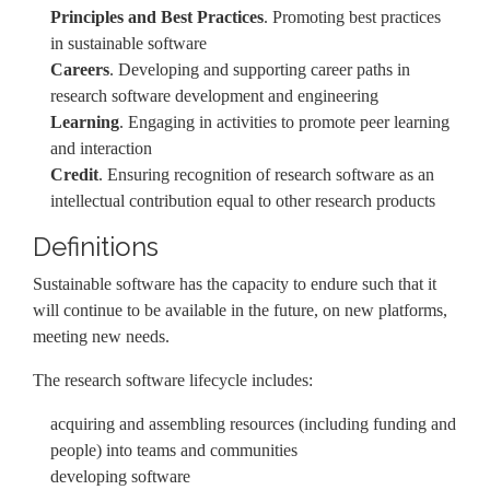
Principles and Best Practices
. Promoting best practices
in sustainable software
Careers
. Developing and supporting career paths in
research software development and engineering
Learning
. Engaging in activities to promote peer learning
and interaction
Credit
. Ensuring recognition of research software as an
intellectual contribution equal to other research products
Definitions
Sustainable software has the capacity to endure such that it
will continue to be available in the future, on new platforms,
meeting new needs.
The research software lifecycle includes:
acquiring and assembling resources (including funding and
people) into teams and communities
developing software