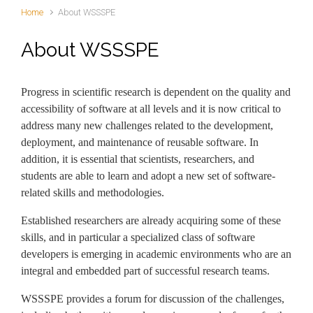
Home
About WSSSPE
About WSSSPE
Progress in scientific research is dependent on the quality and
accessibility of software at all levels and it is now critical to
address many new challenges related to the development,
deployment, and maintenance of reusable software. In
addition, it is essential that scientists, researchers, and
students are able to learn and adopt a new set of software-
related skills and methodologies.
Established researchers are already acquiring some of these
skills, and in particular a specialized class of software
developers is emerging in academic environments who are an
integral and embedded part of successful research teams.
WSSSPE provides a forum for discussion of the challenges,