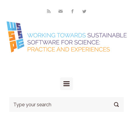
Skip to main content