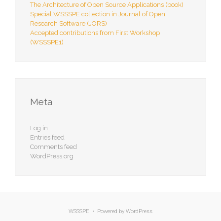
The Architecture of Open Source Applications (book)
Special WSSSPE collection in Journal of Open
Research Software (JORS)
Accepted contributions from First Workshop
(WSSSPE1)
Meta
Log in
Entries feed
Comments feed
WordPress.org
WSSSPE • Powered by
WordPress