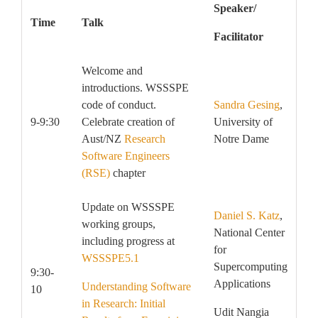
Speaker/
Time
Talk
Facilitator
Welcome and
introductions. WSSSPE
code of conduct.
Sandra Gesing
,
9-9:30
Celebrate creation of
University of
Aust/NZ
Research
Notre Dame
Software Engineers
(RSE)
chapter
Update on WSSSPE
Daniel S. Katz
,
working groups,
National Center
including progress at
for
WSSSPE5.1
Supercomputing
9:30-
Applications
Understanding Software
10
in Research: Initial
Udit Nangia