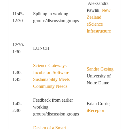
Aleksandra
Pawlik,
New
11:45-
Split up in working
Zealand
12:30
groups/discussion groups
eScience
Infrastructure
12:30-
LUNCH
1:30
Science Gateways
Sandra Gesing
,
1:30-
Incubator: Software
University of
1:45
Sustainability Meets
Notre Dame
Community Needs
Feedback from earlier
1:45-
Brian Corrie,
working
2:30
iReceptor
groups/discussion groups
Design of a Smart