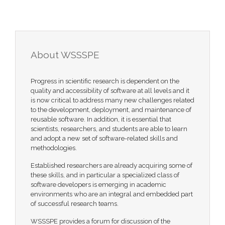
About WSSSPE
Progress in scientific research is dependent on the
quality and accessibility of software at all levels and it
is now critical to address many new challenges related
to the development, deployment, and maintenance of
reusable software. In addition, it is essential that
scientists, researchers, and students are able to learn
and adopt a new set of software-related skills and
methodologies.
Established researchers are already acquiring some of
these skills, and in particular a specialized class of
software developers is emerging in academic
environments who are an integral and embedded part
of successful research teams.
WSSSPE provides a forum for discussion of the