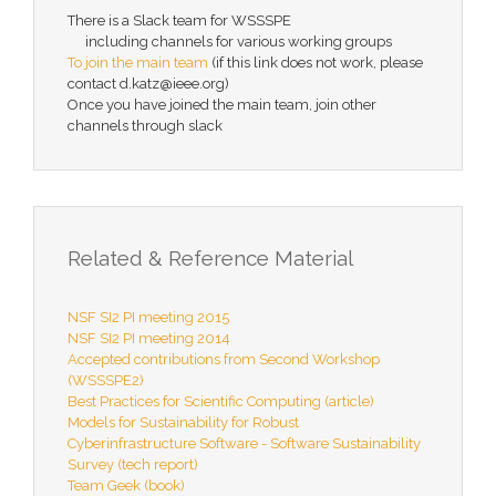
There is a Slack team for WSSSPE
including channels for various working groups
To join the main team
(if this link does not work, please
contact d.katz@ieee.org)
Once you have joined the main team, join other
channels through slack
Related & Reference Material
NSF SI2 PI meeting 2015
NSF SI2 PI meeting 2014
Accepted contributions from Second Workshop
(WSSSPE2)
Best Practices for Scientific Computing (article)
Models for Sustainability for Robust
Cyberinfrastructure Software - Software Sustainability
Survey (tech report)
Team Geek (book)