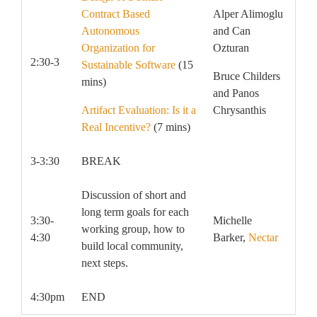
Contract Based
Alper Alimoglu
Autonomous
and Can
Organization for
Ozturan
2:30-3
Sustainable Software
(15
Bruce Childers
mins)
and Panos
Artifact Evaluation: Is it a
Chrysanthis
Real Incentive?
(7 mins)
3-3:30
BREAK
Discussion of short and
long term goals for each
3:30-
Michelle
working group, how to
4:30
Barker,
Nectar
build local community,
next steps.
4:30pm
END