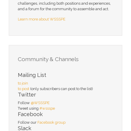
challenges, including both positions and experiences,
and a forum for the community to assemble and act.
Learn more about WSSSPE
Community & Channels
Mailing List
to join
to post
(only subscribers can post to the list)
Twitter
Follow
@WSSSPE
Tweet using
#wssspe
Facebook
Follow our
Facebook group
Slack