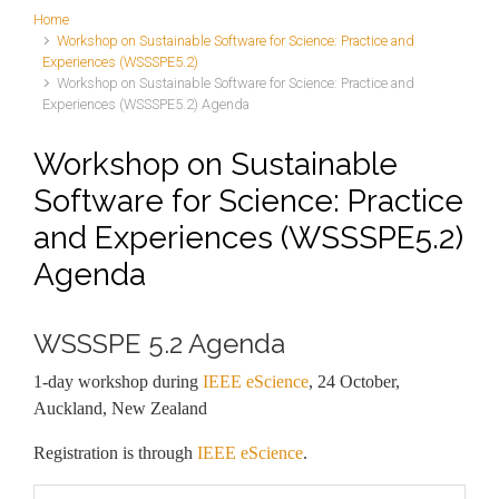
Home
Workshop on Sustainable Software for Science: Practice and
Experiences (WSSSPE5.2)
Workshop on Sustainable Software for Science: Practice and
Experiences (WSSSPE5.2) Agenda
Workshop on Sustainable
Software for Science: Practice
and Experiences (WSSSPE5.2)
Agenda
WSSSPE 5.2 Agenda
1-day workshop during
IEEE eScience
, 24 October,
Auckland, New Zealand
Registration is through
IEEE eScience
.