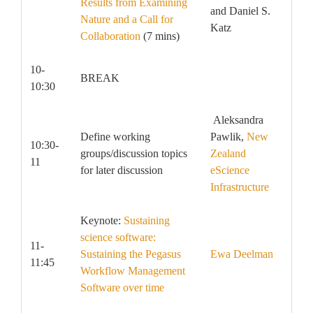
Results from Examining
and Daniel S.
Nature and a Call for
Katz
Collaboration
(7 mins)
10-
BREAK
10:30
Aleksandra
Define working
Pawlik,
New
10:30-
groups/discussion topics
Zealand
11
for later discussion
eScience
Infrastructure
Keynote:
Sustaining
science software:
11-
Sustaining the Pegasus
Ewa Deelman
11:45
Workflow Management
Software over time