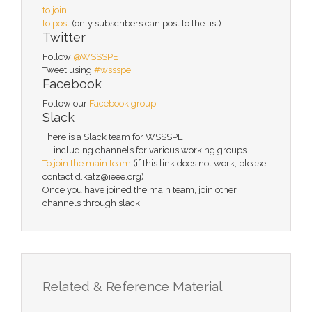
to join
to post
(only subscribers can post to the list)
Twitter
Follow
@WSSSPE
Tweet using
#wssspe
Facebook
Follow our
Facebook group
Slack
There is a Slack team for WSSSPE
including channels for various working groups
To join the main team
(if this link does not work, please
contact d.katz@ieee.org)
Once you have joined the main team, join other
channels through slack
Related & Reference Material