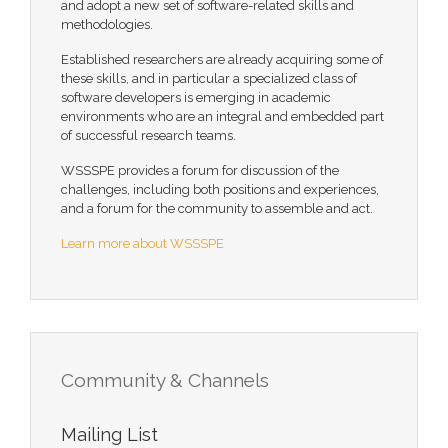
and adopt a new set of software-related skills and
methodologies.
Established researchers are already acquiring some of
these skills, and in particular a specialized class of
software developers is emerging in academic
environments who are an integral and embedded part
of successful research teams.
WSSSPE provides a forum for discussion of the
challenges, including both positions and experiences,
and a forum for the community to assemble and act.
Learn more about WSSSPE
Community & Channels
Mailing List