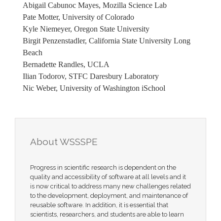
Abigail Cabunoc Mayes, Mozilla Science Lab
Pate Motter, University of Colorado
Kyle Niemeyer, Oregon State University
Birgit Penzenstadler, California State University Long
Beach
Bernadette Randles, UCLA
Ilian Todorov, STFC Daresbury Laboratory
Nic Weber, University of Washington iSchool
About WSSSPE
Progress in scientific research is dependent on the
quality and accessibility of software at all levels and it
is now critical to address many new challenges related
to the development, deployment, and maintenance of
reusable software. In addition, it is essential that
scientists, researchers, and students are able to learn