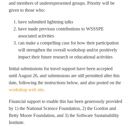
and members of underrepresented groups. Priority will be
given to those who:
have submitted lightning talks
have made previous contributions to WSSSPE
associated activities
can make a compelling case for how their participation
will strengthen the overall workshop and/or positively
impact their future research or educational activities
Initial submissions for travel support have been accepted
until August 26, and submissions are still permitted after this
date, following the instructions below, and also posted on the
workshop web site
.
Financial support to enable this has been generously provided
by 1) the National Science Foundation, 2) the Gordon and
Betty Moore Foundation, and 3) the Software Sustainability
Institute.