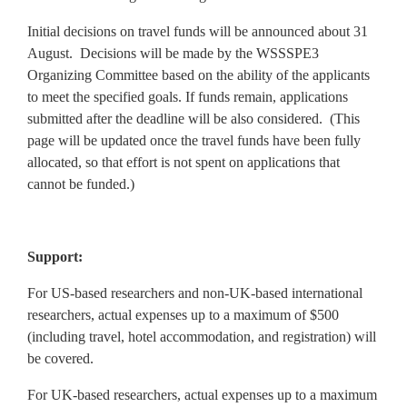
Initial decisions on travel funds will be announced about 31
August. Decisions will be made by the WSSSPE3
Organizing Committee based on the ability of the applicants
to meet the specified goals. If funds remain, applications
submitted after the deadline will be also considered. (This
page will be updated once the travel funds have been fully
allocated, so that effort is not spent on applications that
cannot be funded.)
Support:
For US-based researchers and non-UK-based international
researchers, actual expenses up to a maximum of $500
(including travel, hotel accommodation, and registration) will
be covered.
For UK-based researchers, actual expenses up to a maximum