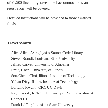
of £1,500 (including travel, hotel accommodation, and
registration) will be covered.
Detailed instructions will be provided to those awarded
funds.
Travel Awards:
Alice Allen, Astrophysics Source Code Library
Steven Brandt, Louisiana State University
Jeffrey Carver, University of Alabama
Emily Chen, University of Illinois
Sou-Cheng Choi, Illinois Institute of Technology
Yuhan Ding, Illinois Institute of Technology
Lorraine Hwang, CIG, UC Davis
Ray Idaszak, RENCI, University of North Carolina at
Chapel Hill
Frank Löffler, Louisiana State University