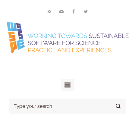
Skip to main content