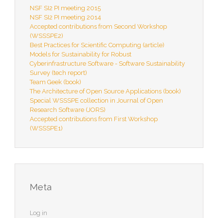
NSF SI2 PI meeting 2015
NSF SI2 PI meeting 2014
Accepted contributions from Second Workshop
(WSSSPE2)
Best Practices for Scientific Computing (article)
Models for Sustainability for Robust
Cyberinfrastructure Software - Software Sustainability
Survey (tech report)
Team Geek (book)
The Architecture of Open Source Applications (book)
Special WSSSPE collection in Journal of Open
Research Software (JORS)
Accepted contributions from First Workshop
(WSSSPE1)
Meta
Log in