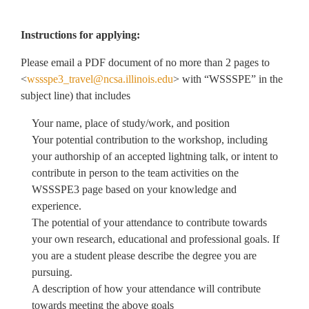
Instructions for applying:
Please email a PDF document of no more than 2 pages to
<
wssspe3_travel@ncsa.illinois.edu
> with “WSSSPE” in the
subject line) that includes
Your name, place of study/work, and position
Your potential contribution to the workshop, including
your authorship of an accepted lightning talk, or intent to
contribute in person to the team activities on the
WSSSPE3 page based on your knowledge and
experience.
The potential of your attendance to contribute towards
your own research, educational and professional goals. If
you are a student please describe the degree you are
pursuing.
A description of how your attendance will contribute
towards meeting the above goals