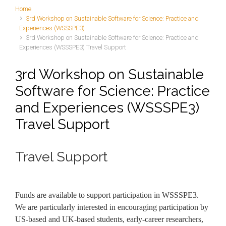
Home
3rd Workshop on Sustainable Software for Science: Practice and
Experiences (WSSSPE3)
3rd Workshop on Sustainable Software for Science: Practice and
Experiences (WSSSPE3) Travel Support
3rd Workshop on Sustainable
Software for Science: Practice
and Experiences (WSSSPE3)
Travel Support
Travel Support
Funds are available to support participation in WSSSPE3.
We are particularly interested in encouraging participation by
US-based and UK-based students, early-career researchers,