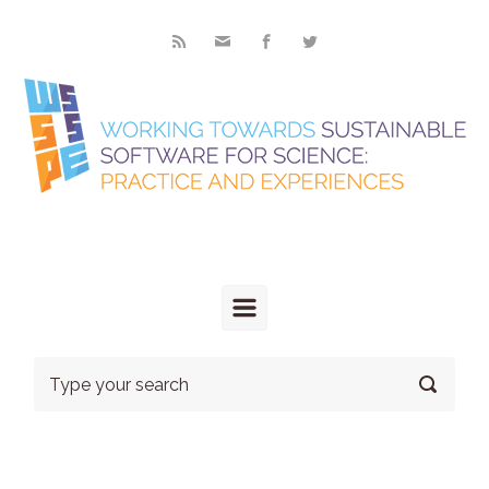
Skip to main content