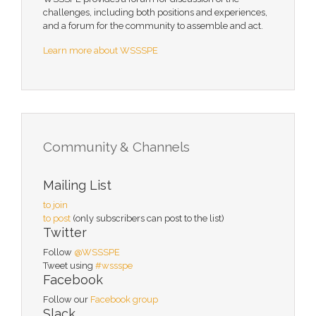
challenges, including both positions and experiences,
and a forum for the community to assemble and act.
Learn more about WSSSPE
Community & Channels
Mailing List
to join
to post
(only subscribers can post to the list)
Twitter
Follow
@WSSSPE
Tweet using
#wssspe
Facebook
Follow our
Facebook group
Slack