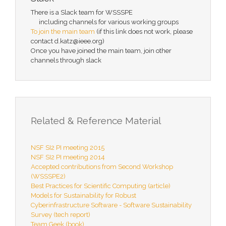
There is a Slack team for WSSSPE
including channels for various working groups
To join the main team
(if this link does not work, please
contact d.katz@ieee.org)
Once you have joined the main team, join other
channels through slack
Related & Reference Material
NSF SI2 PI meeting 2015
NSF SI2 PI meeting 2014
Accepted contributions from Second Workshop
(WSSSPE2)
Best Practices for Scientific Computing (article)
Models for Sustainability for Robust
Cyberinfrastructure Software - Software Sustainability
Survey (tech report)
Team Geek (book)