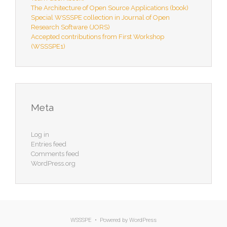
The Architecture of Open Source Applications (book)
Special WSSSPE collection in Journal of Open
Research Software (JORS)
Accepted contributions from First Workshop
(WSSSPE1)
Meta
Log in
Entries feed
Comments feed
WordPress.org
WSSSPE • Powered by
WordPress