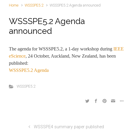
Home
WSSSPE5.2
WSSSPE5.2 Agenda announced
WSSSPE5.2 Agenda
announced
The agenda for WSSSPE5.2, a 1-day workshop during
IEEE
eScience
, 24 October, Auckland, New Zealand, has been
published:
WSSSPE5.2 Agenda
WSSSPE5.2
WSSSPE4 summary paper published