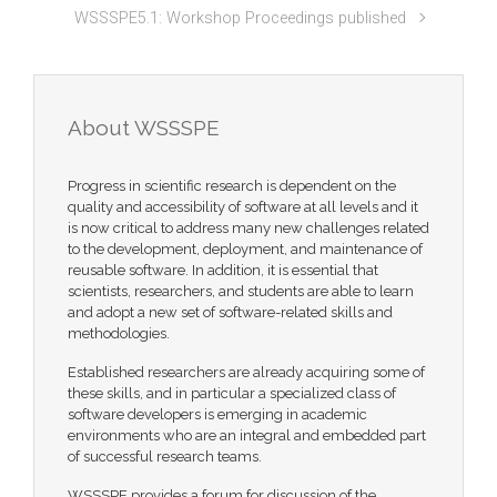
WSSSPE5.1: Workshop Proceedings published
About WSSSPE
Progress in scientific research is dependent on the
quality and accessibility of software at all levels and it
is now critical to address many new challenges related
to the development, deployment, and maintenance of
reusable software. In addition, it is essential that
scientists, researchers, and students are able to learn
and adopt a new set of software-related skills and
methodologies.
Established researchers are already acquiring some of
these skills, and in particular a specialized class of
software developers is emerging in academic
environments who are an integral and embedded part
of successful research teams.
WSSSPE provides a forum for discussion of the