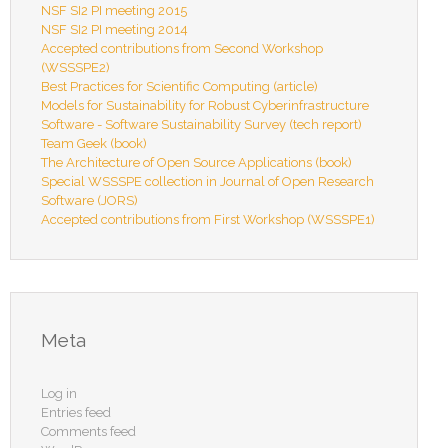
NSF SI2 PI meeting 2015
NSF SI2 PI meeting 2014
Accepted contributions from Second Workshop
(WSSSPE2)
Best Practices for Scientific Computing (article)
Models for Sustainability for Robust Cyberinfrastructure
Software - Software Sustainability Survey (tech report)
Team Geek (book)
The Architecture of Open Source Applications (book)
Special WSSSPE collection in Journal of Open Research
Software (JORS)
Accepted contributions from First Workshop (WSSSPE1)
Meta
Log in
Entries feed
Comments feed