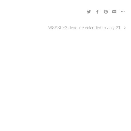
WSSSPE2 deadline extended to July 21