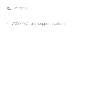
WSSSPE2
WSSSPE2 travel support available