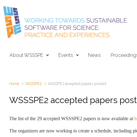
Skip to main content
About WSSSPE
Events
News
Proceeding
Home
WSSSPE2
WSSSPE2 accepted papers posted
WSSSPE2 accepted papers pos
The list of the 29 accepted WSSSPE2 papers is now available at
h
The organizers are now working to create a schedule, including ple