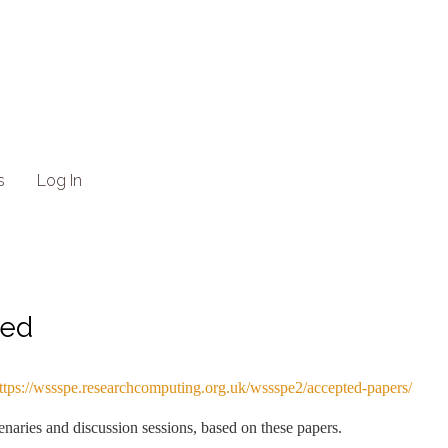
s
Log In
ted
ttps://wssspe.researchcomputing.org.uk/wssspe2/accepted-papers/
naries and discussion sessions, based on these papers.