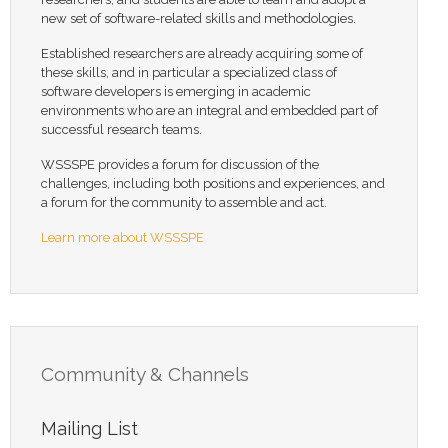
new set of software-related skills and methodologies.
Established researchers are already acquiring some of
these skills, and in particular a specialized class of
software developers is emerging in academic
environments who are an integral and embedded part of
successful research teams.
WSSSPE provides a forum for discussion of the
challenges, including both positions and experiences, and
a forum for the community to assemble and act.
Learn more about WSSSPE
Community & Channels
Mailing List