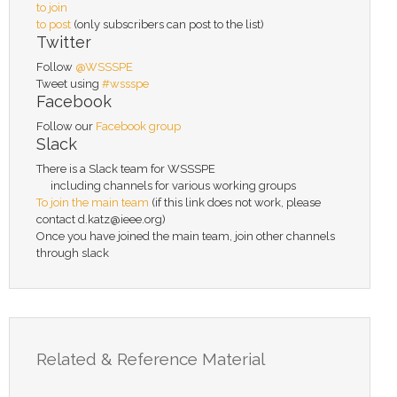
to join
to post
(only subscribers can post to the list)
Twitter
Follow
@WSSSPE
Tweet using
#wssspe
Facebook
Follow our
Facebook group
Slack
There is a Slack team for WSSSPE
including channels for various working groups
To join the main team
(if this link does not work, please
contact d.katz@ieee.org)
Once you have joined the main team, join other channels
through slack
Related & Reference Material