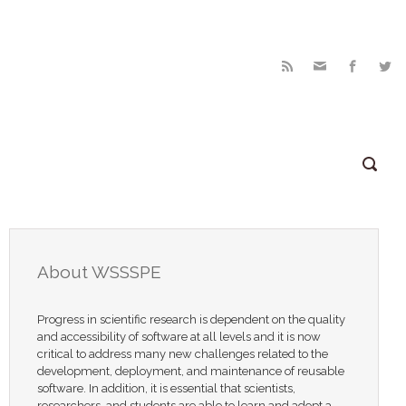
About WSSSPE
Progress in scientific research is dependent on the quality
and accessibility of software at all levels and it is now
critical to address many new challenges related to the
development, deployment, and maintenance of reusable
software. In addition, it is essential that scientists,
researchers, and students are able to learn and adopt a