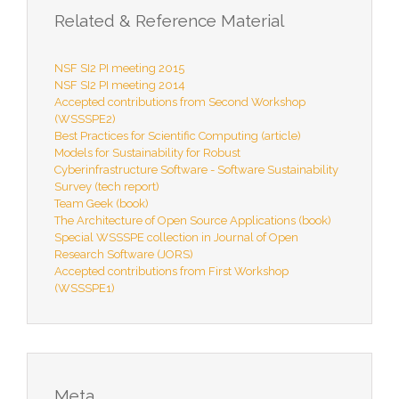
Related & Reference Material
NSF SI2 PI meeting 2015
NSF SI2 PI meeting 2014
Accepted contributions from Second Workshop
(WSSSPE2)
Best Practices for Scientific Computing (article)
Models for Sustainability for Robust
Cyberinfrastructure Software - Software Sustainability
Survey (tech report)
Team Geek (book)
The Architecture of Open Source Applications (book)
Special WSSSPE collection in Journal of Open
Research Software (JORS)
Accepted contributions from First Workshop
(WSSSPE1)
Meta