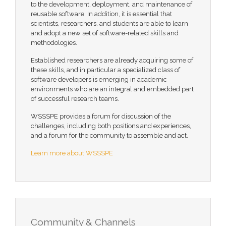
to the development, deployment, and maintenance of
reusable software. In addition, it is essential that
scientists, researchers, and students are able to learn
and adopt a new set of software-related skills and
methodologies.
Established researchers are already acquiring some of
these skills, and in particular a specialized class of
software developers is emerging in academic
environments who are an integral and embedded part
of successful research teams.
WSSSPE provides a forum for discussion of the
challenges, including both positions and experiences,
and a forum for the community to assemble and act.
Learn more about WSSSPE
Community & Channels