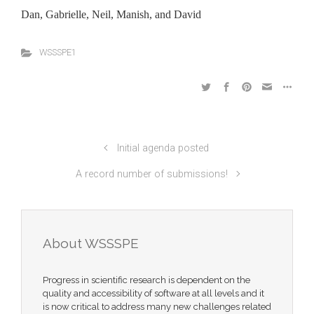
Dan, Gabrielle, Neil, Manish, and David
WSSSPE1
Initial agenda posted
A record number of submissions!
About WSSSPE
Progress in scientific research is dependent on the
quality and accessibility of software at all levels and it
is now critical to address many new challenges related