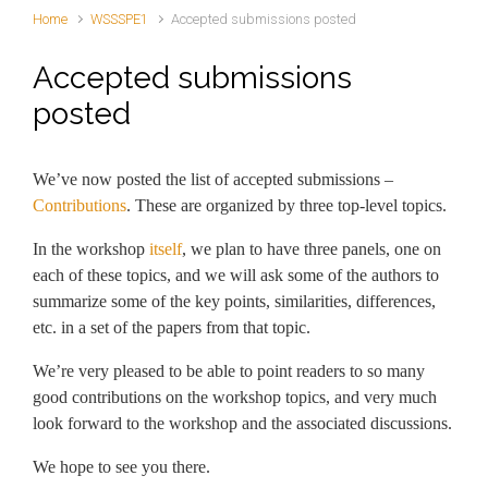
Home
WSSSPE1
Accepted submissions posted
Accepted submissions
posted
We’ve now posted the list of accepted submissions –
Contributions
. These are organized by three top-level topics.
In the workshop
itself
, we plan to have three panels, one on
each of these topics, and we will ask some of the authors to
summarize some of the key points, similarities, differences,
etc. in a set of the papers from that topic.
We’re very pleased to be able to point readers to so many
good contributions on the workshop topics, and very much
look forward to the workshop and the associated discussions.
We hope to see you there.