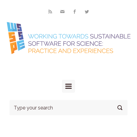
Skip to main content