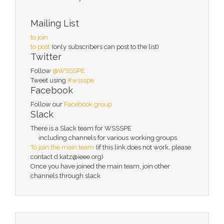
Mailing List
to join
to post
(only subscribers can post to the list)
Twitter
Follow
@WSSSPE
Tweet using
#wssspe
Facebook
Follow our
Facebook group
Slack
There is a Slack team for WSSSPE
including channels for various working groups
To join the main team
(if this link does not work, please
contact d.katz@ieee.org)
Once you have joined the main team, join other
channels through slack